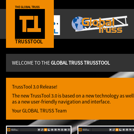
THE GLOBAL TRUSS
TRUSSTOOL
WELCOME TO THE
GLOBAL TRUSS TRUSSTOOL
TrussTool 3.0 Release!
The new TrussTool 3.0 is based on a new technology as well
as a new user-friendly navigation and interface.
Your GLOBAL TRUSS Team