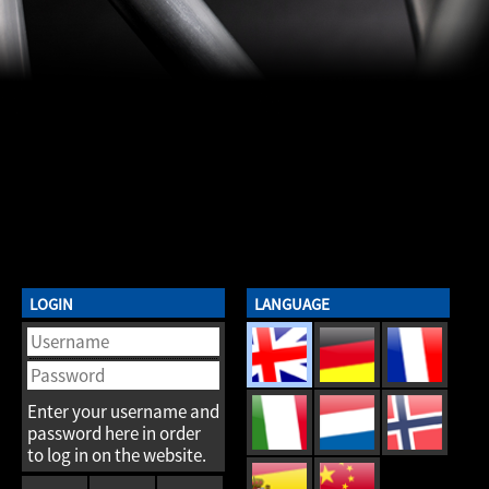
LOGIN
LANGUAGE
Enter your username and
password here in order
to log in on the website.